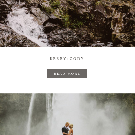
KERRY+CODY
READ MORE