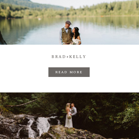
BRAD+KELLY
READ MORE