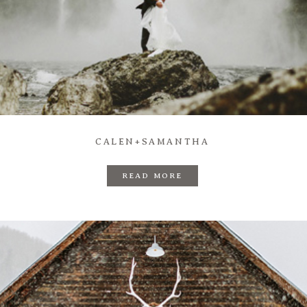
CALEN+SAMANTHA
READ MORE