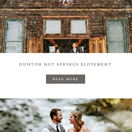
DUNTON HOT SPRINGS ELOPEMENT
READ MORE