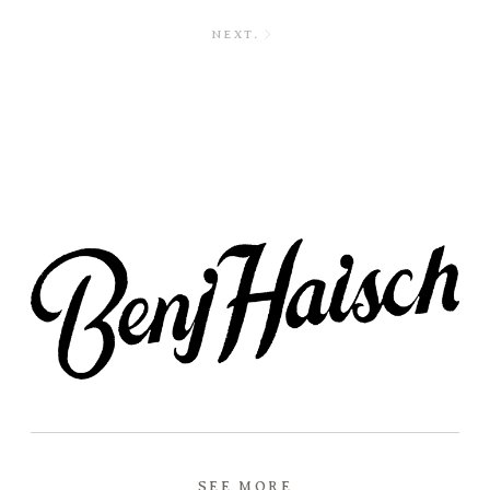
NEXT.
SEE MORE