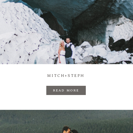
MITCH+STEPH
READ MORE