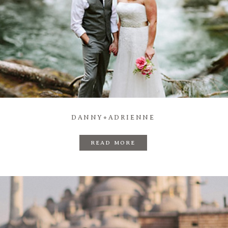
DANNY+ADRIENNE
READ MORE