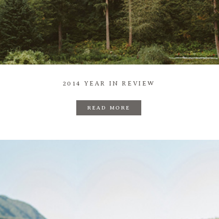
Prints
Say Hello
2014 YEAR IN REVIEW
READ MORE