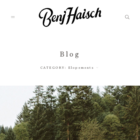
Featured
Blog
CATEGORY:
Elopements
Categories
Information
Associate