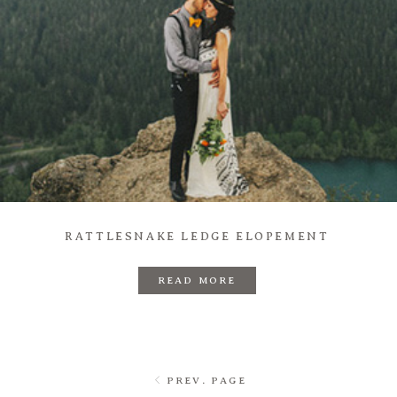
RATTLESNAKE LEDGE ELOPEMENT
READ MORE
PREV. PAGE