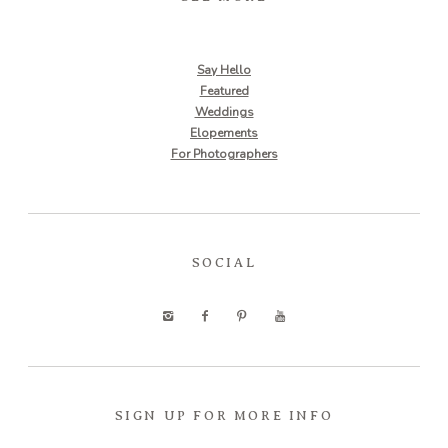
Say Hello
Featured
Weddings
Elopements
For Photographers
SOCIAL
SIGN UP FOR MORE INFO