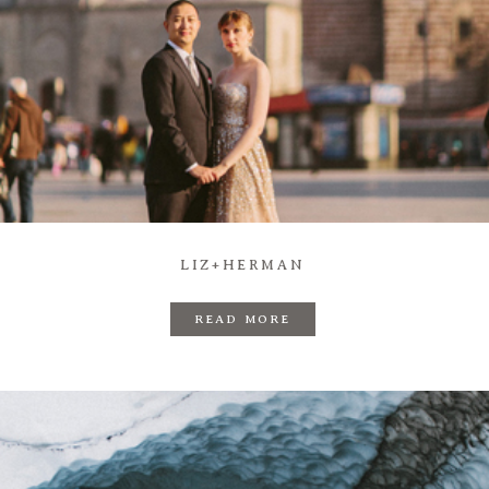
LIZ+HERMAN
READ MORE