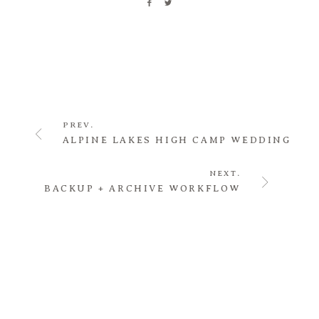
PREV.
ALPINE LAKES HIGH CAMP WEDDING
NEXT.
BACKUP + ARCHIVE WORKFLOW