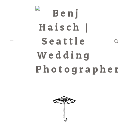
Featured
Categories