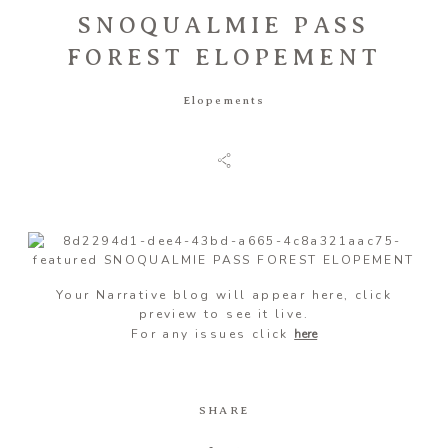
SNOQUALMIE PASS
FOREST ELOPEMENT
Information
Elopements
Associate
Prints
Say Hello
Your Narrative blog will appear here, click
preview to see it live.
For any issues click
here
SHARE