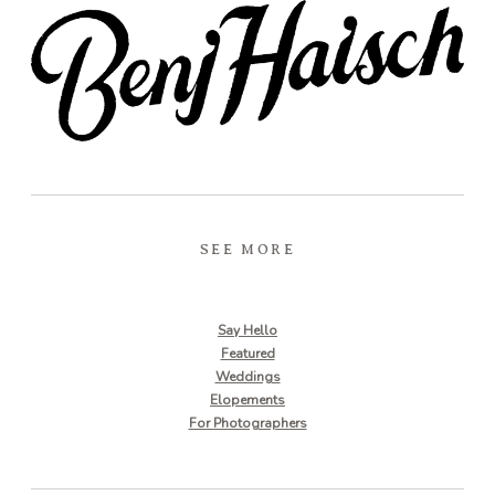
SEE MORE
Say Hello
Featured
Weddings
Elopements
For Photographers