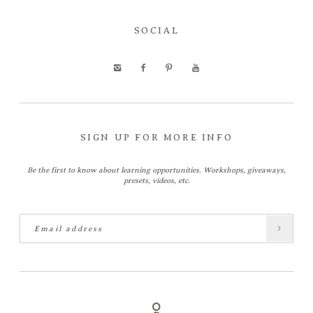
SOCIAL
SIGN UP FOR MORE INFO
Be the first to know about learning opportunities. Workshops, giveaways,
presets, videos, etc.