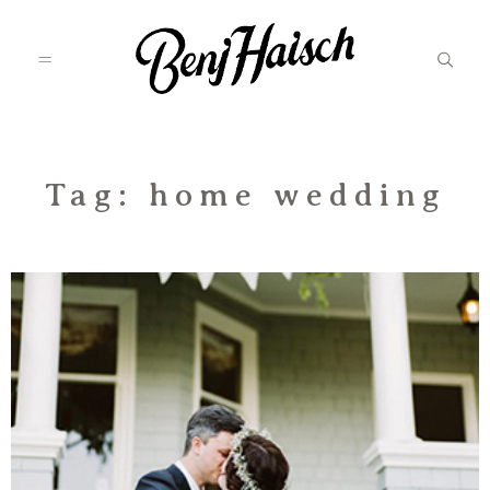
Featured
Tag: home wedding
Categories
Information
Associate