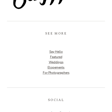
SEE MORE
Say Hello
Featured
Weddings
Elopements
For Photographers
SOCIAL