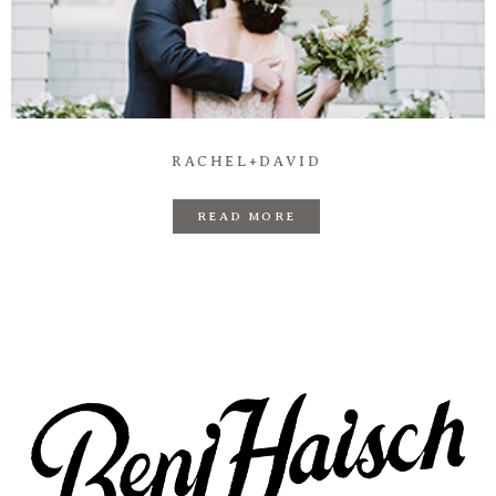
Prints
Say Hello
RACHEL+DAVID
READ MORE