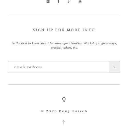
SIGN UP FOR MORE INFO
Be the first to know about learning opportunities. Workshops, giveaways,
presets, videos, etc.
© 2026 Benj Haisch