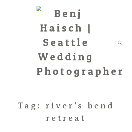
Featured
Tag: river’s bend
retreat
Categories