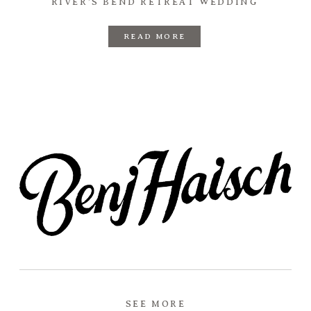
RIVER’S BEND RETREAT WEDDING
READ MORE
SEE MORE