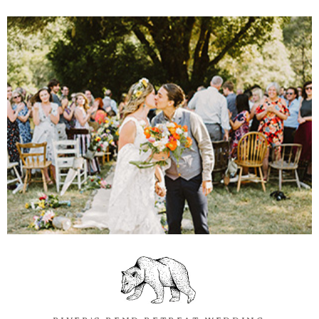
Information
Associate
Prints
Say Hello