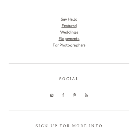
Say Hello
Featured
Weddings
Elopements
For Photographers
SOCIAL
SIGN UP FOR MORE INFO