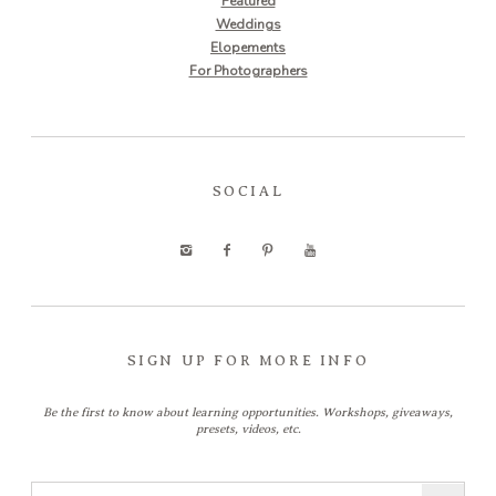
Featured
Weddings
Elopements
For Photographers
SOCIAL
SIGN UP FOR MORE INFO
Be the first to know about learning opportunities. Workshops, giveaways,
presets, videos, etc.