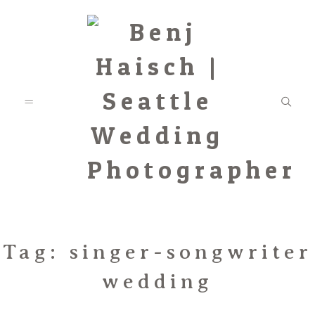
Featured
Tag: singer-songwriter
wedding
Categories