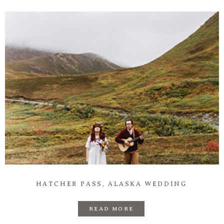
Information
Associate
Prints
Say Hello
HATCHER PASS, ALASKA WEDDING
READ MORE