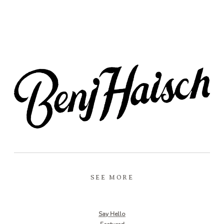
SEE MORE
Say Hello