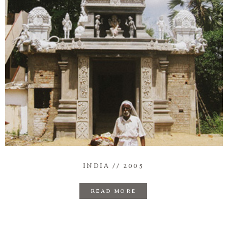
Information
Associate
Prints
Say Hello
INDIA // 2005
READ MORE