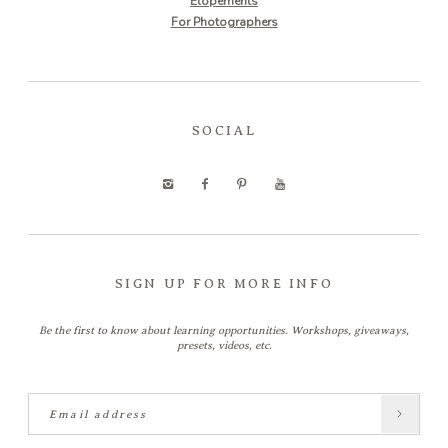
Elopements
For Photographers
SOCIAL
SIGN UP FOR MORE INFO
Be the first to know about learning opportunities. Workshops, giveaways,
presets, videos, etc.