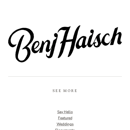
SEE MORE
Say Hello
Featured
Weddings