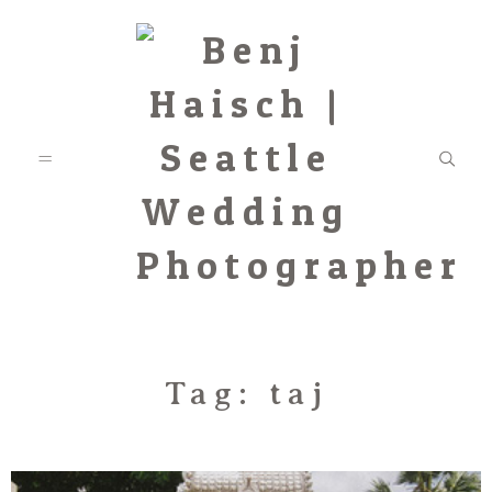
Featured
Tag: taj
Categories