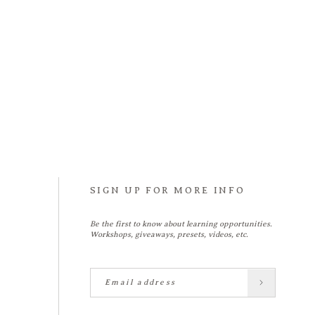
SIGN UP FOR MORE INFO
Be the first to know about learning opportunities.
Workshops, giveaways, presets, videos, etc.