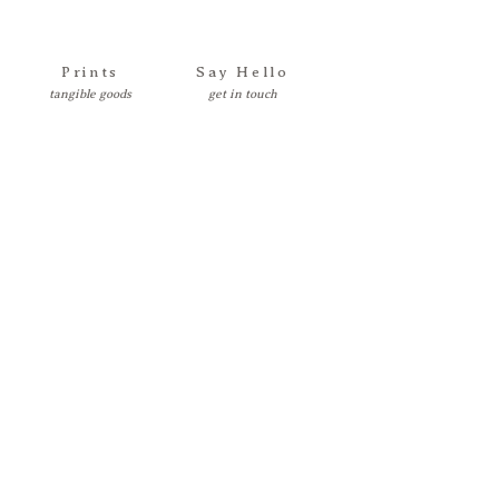
Prints
Say Hello