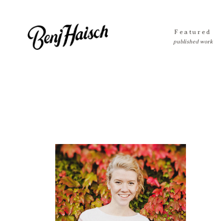
Featured