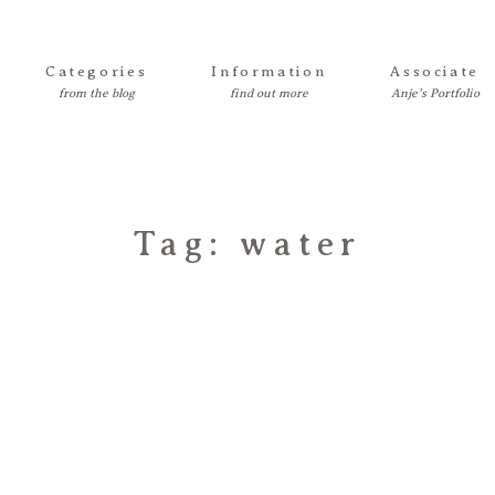
Categories
Information
Associate
Tag: water