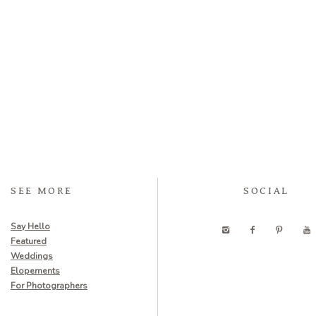
SEE MORE
SOCIAL
Say Hello
Featured
Weddings
Elopements
For Photographers