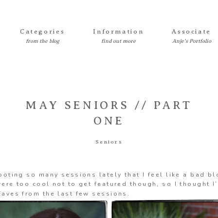
Categories
Information
Associate
MAY SENIORS // PART
ONE
Seniors
ooting so many sessions lately that I feel like a bad b
ere too cool not to get featured though, so I thought I
aves from the last few sessions.