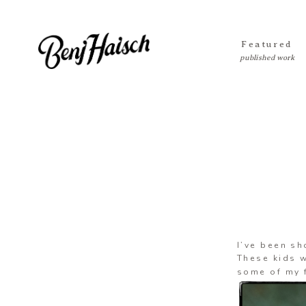
Featured
I’ve been sh
These kids w
some of my f