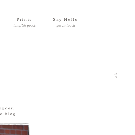
Prints
Say Hello
logger.
’d blog