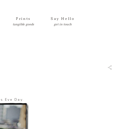
Prints
Say Hello
’s Eve Day.