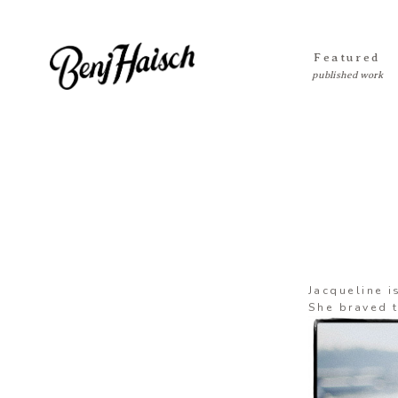
Featured
Jacqueline i
She braved t