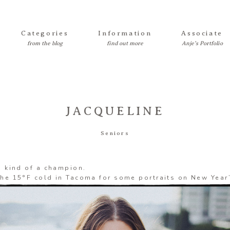
Categories
Information
Associate
JACQUELINE
Seniors
s kind of a champion.
he 15°F cold in Tacoma for some portraits on New Year