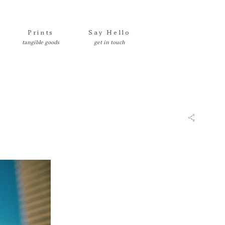
Prints
Say Hello