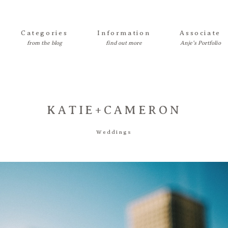
Categories
Information
Associate
KATIE+CAMERON
Weddings