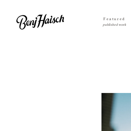
Featured