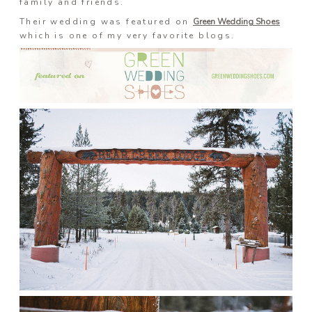
family and friends.
Prints
Their wedding was featured on
Green Wedding Shoes
which is one of my very favorite blogs.
Say Hello