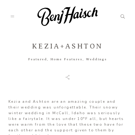
KEZIA+ASHTON
Featured
Featured
,
Home Features
,
Weddings
Categories
Information
Kezia and Ashton are an amazing couple and
their wedding was unforgettable. Their snowy
winter wedding in McCall, Idaho was seriously
like a fairytale. It was under 10°F all, but hearts
Associate
were warm from the love that these two have for
each other and the support given to them by