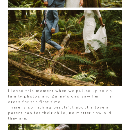
I loved this moment when we pulled up to do
family photos and Zanny’s dad saw her in her
dress for the first time.
There is something beautiful about a love a
parent has for their child, no matter how old
they are.