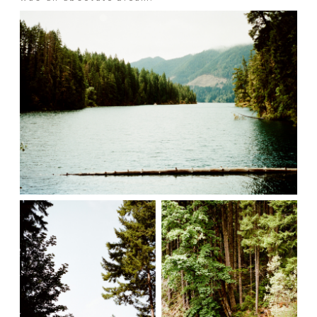
Prints
Say Hello