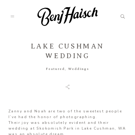
LAKE CUSHMAN
Featured
WEDDING
Featured
,
Weddings
Categories
Information
Zanny and Noah are two of the sweetest people
I’ve had the honor of photographing.
Associate
Their joy was absolutely evident and their
wedding at Skokomish Park in Lake Cushman, WA
was an absolute dream.