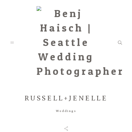
RUSSELL+JENELLE
Featured
Weddings
Categories