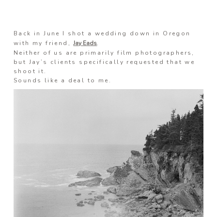
Information
Back in June I shot a wedding down in Oregon
with my friend,
Jay Eads
.
Neither of us are primarily film photographers,
but Jay’s clients specifically requested that we
Associate
shoot it.
Sounds like a deal to me.
Prints
Say Hello