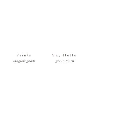
Prints
Say Hello