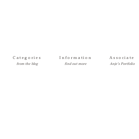
Categories
Information
Associate