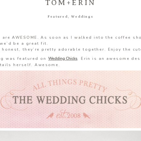
TOM+ERIN
Featured
,
Weddings
n are AWESOME. As soon as I walked into the coffee sh
we’d be a great fit.
e honest, they’re pretty adorable together. Enjoy the cu
ng was featured on
Wedding Chicks
. Erin is an awesome des
etails herself. Awesome.