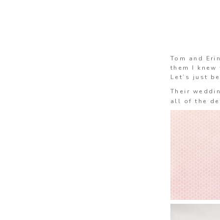
Tom and Eri
them I knew 
Let’s just b
Their weddi
all of the d