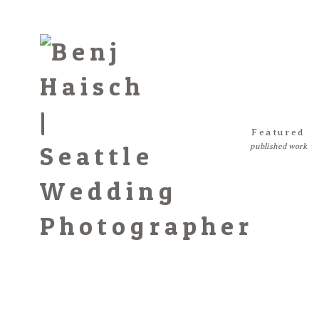
Featured