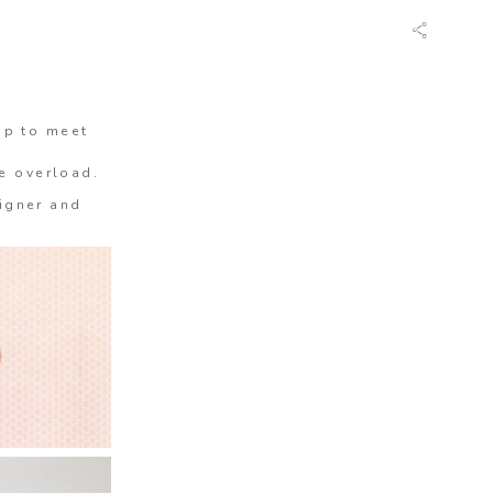
op to meet
te overload.
igner and