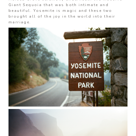
Giant Sequoia that was both intimate and
Prints
beautiful. Yosemite is magic and these two
brought all of the joy in the world into their
marriage.
Say Hello