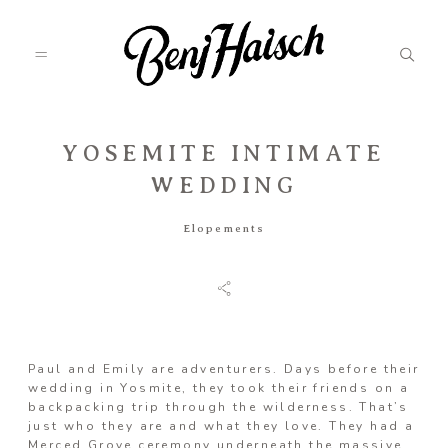
YOSEMITE INTIMATE
Featured
WEDDING
Elopements
Categories
Information
Paul and Emily are adventurers. Days before their
wedding in Yosmite, they took their friends on a
Associate
backpacking trip through the wilderness. That’s
just who they are and what they love. They had a
Merced Grove ceremony underneath the massive