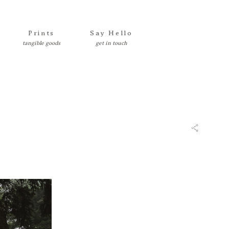
Prints
Say Hello