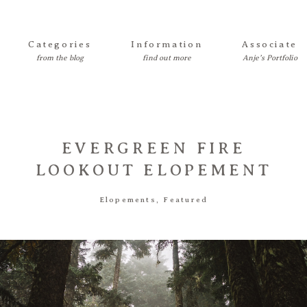
Categories
Information
Associate
EVERGREEN FIRE
LOOKOUT ELOPEMENT
Elopements
,
Featured