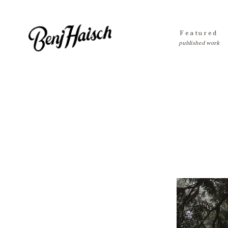
Featured