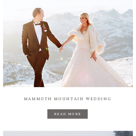
Information
Associate
Prints
Say Hello
MAMMOTH MOUNTAIN WEDDING
READ MORE