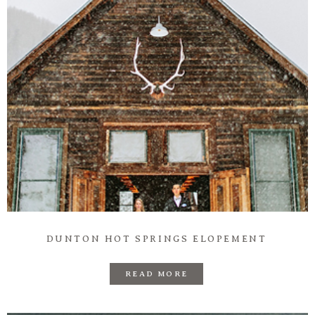
DUNTON HOT SPRINGS ELOPEMENT
READ MORE