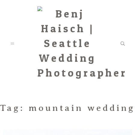
Featured
Tag: mountain wedding
Categories