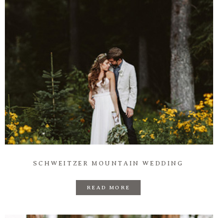
SCHWEITZER MOUNTAIN WEDDING
READ MORE