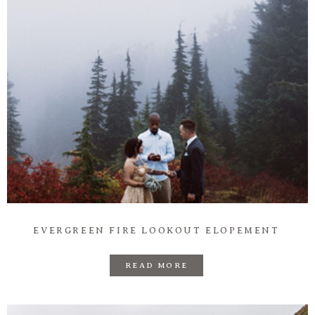
EVERGREEN FIRE LOOKOUT ELOPEMENT
READ MORE