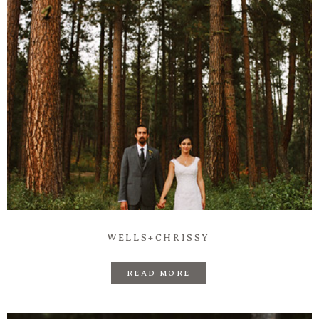
WELLS+CHRISSY
READ MORE