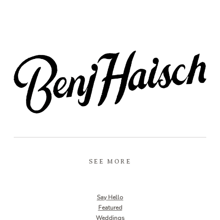
SEE MORE
Say Hello
Featured
Weddings