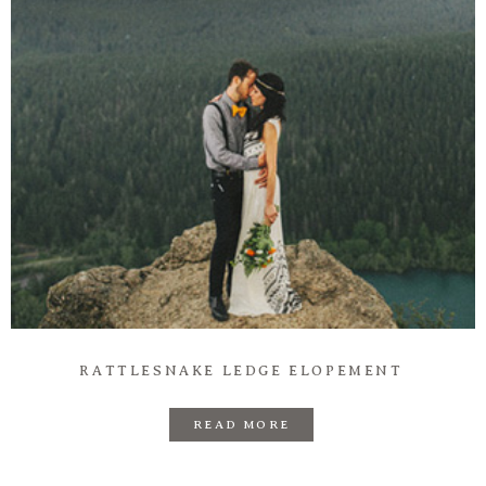
RATTLESNAKE LEDGE ELOPEMENT
READ MORE