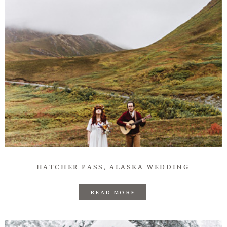
HATCHER PASS, ALASKA WEDDING
READ MORE