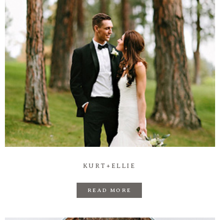
KURT+ELLIE
READ MORE