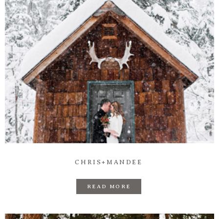
CHRIS+MANDEE
READ MORE