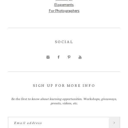
Elopements
For Photographers
SOCIAL
SIGN UP FOR MORE INFO
Be the first to know about learning opportunities. Workshops, giveaways,
presets, videos, etc.