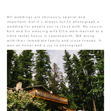
Information
All weddings are obviously special and
important, but it’s always fun to photograph a
wedding for people you’re close with. My cousin
Kurt and his amazing wife Ellie were married at a
Associate
little rental house in Leavenworth, WA along
with their immediate family and close friends. It
was an honor and a joy to photograph.
Prints
Say Hello