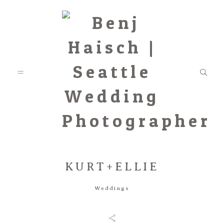
KURT+ELLIE
Featured
Weddings
Categories